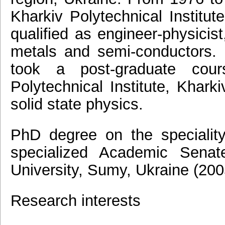
Kharkiv Polytechnical Institut
qualified as engineer-physicist
metals and semi-conductors.
took a post-graduate co
Polytechnical Institute, Kharki
solid state physics.
PhD degree on the speciality
specialized Academic Sena
University, Sumy, Ukraine (200
Research interests