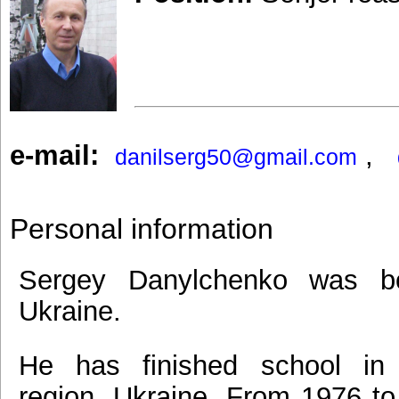
e-mail:
,
danilserg50@gmail.com
Personal information
Sergey Danylchenko was bo
Ukraine.
He has finished school in
region, Ukraine. From 1976 to