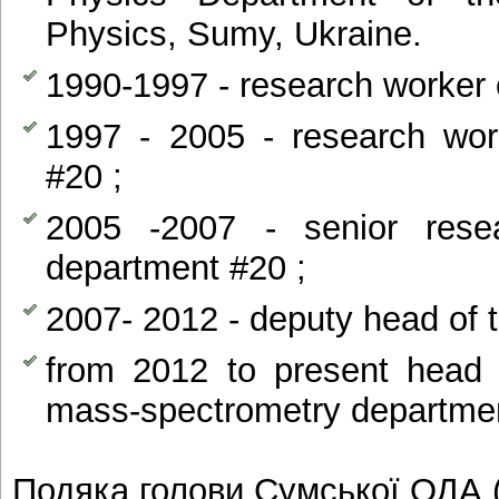
Physics, Sumy, Ukraine.
1990-1997 - research worker 
1997 - 2005 - research wor
#20 ;
2005 -2007 - senior res
department #20 ;
2007- 2012 - deputy head of 
from 2012 to present head 
mass-spectrometry departme
Подяка голови Сумської ОДА 