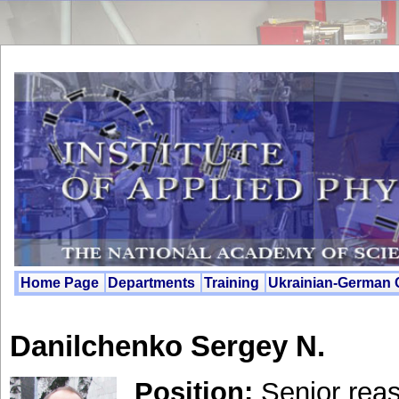
Home Page
Departments
Training
Ukrainian-German
Danilchenko Sergey N.
Position:
Senjor reas