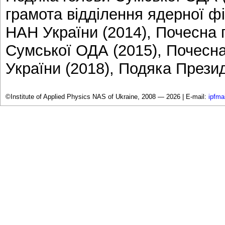
грамота відділення ядерної фі
НАН України (2014), Почесна 
Сумської ОДА (2015), Почесн
України (2018), Подяка Презид
©Institute of Applied Physics NAS of Ukraine, 2008 — 2026 |
E-mail:
ipfma