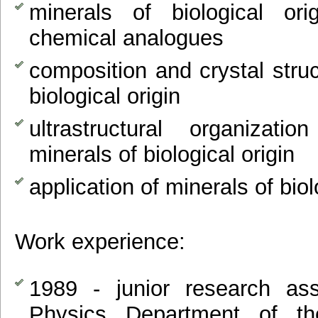
minerals of biological ori
chemical analogues
composition and crystal struc
biological origin
ultrastructural organizat
minerals of biological origin
application of minerals of biol
Work experience:
1989 - junior research ass
Physics Department of the