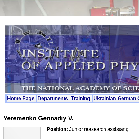
Home Page
Departments
Training
Ukrainian-German
Yeremenko Gennadiy V.
Position:
Junior reasearch assistant;