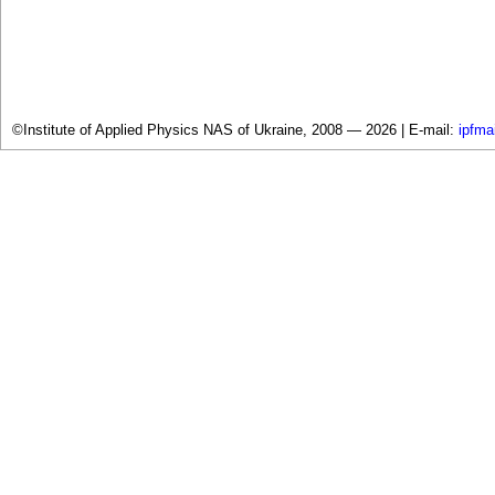
©Institute of Applied Physics NAS of Ukraine, 2008 — 2026 |
E-mail:
ipfma