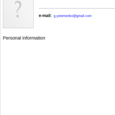
e-mail:
g.yeremenko@gmail.com
Personal information